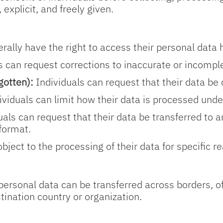
explicit, and freely given.
rally have the right to access their personal data 
s can request corrections to inaccurate or incompl
gotten):
Individuals can request that their data be 
viduals can limit how their data is processed unde
als can request that their data be transferred to 
format.
bject to the processing of their data for specific r
rsonal data can be transferred across borders, oft
stination country or organization.