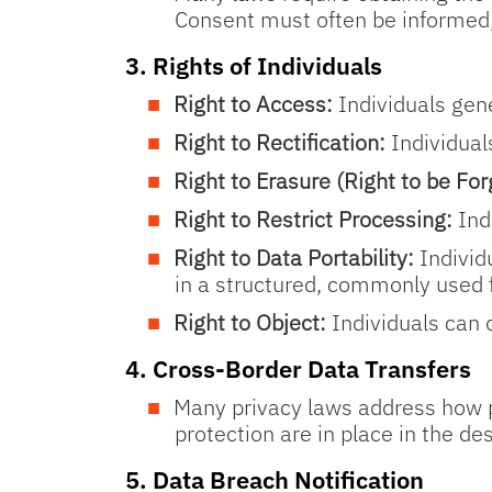
Consent must often be informed, 
3.
Rights of Individuals
Right to Access:
Individuals gene
Right to Rectification:
Individual
Right to Erasure (Right to be For
Right to Restrict Processing:
Indi
Right to Data Portability:
Individu
in a structured, commonly used 
Right to Object:
Individuals can o
4.
Cross-Border Data Transfers
Many privacy laws address how pe
protection are in place in the de
5.
Data Breach Notification