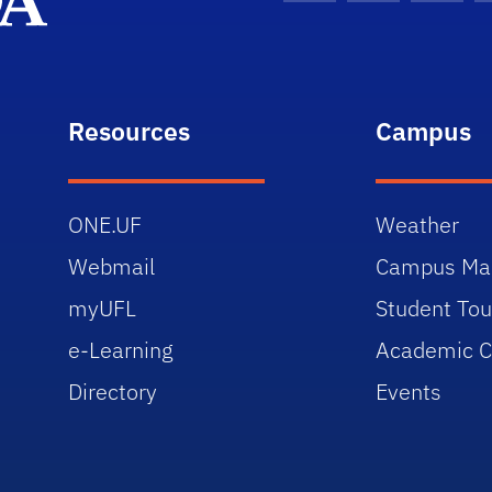
Resources
Campus
ONE.UF
Weather
Webmail
Campus Ma
myUFL
Student Tou
e-Learning
Academic C
Directory
Events