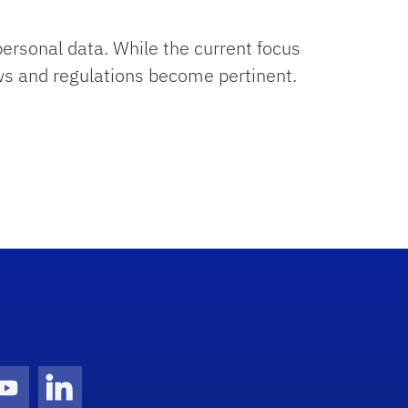
ersonal data. While the current focus
aws and regulations become pertinent.
gram Icon
Youtube Icon
LinkedIn Icon