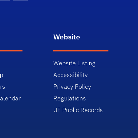
Website
Website Listing
p
Accessibility
rs
Privacy Policy
alendar
Regulations
UF Public Records