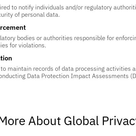
red to notify individuals and/or regulatory authorit
urity of personal data.
orcement
latory bodies or authorities responsible for enforc
es for violations.
tion
 to maintain records of data processing activitie
conducting Data Protection Impact Assessments (D
More About Global Priva