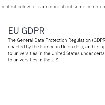
 content below to learn more about some common g
EU GDPR
The General Data Protection Regulation (GDPR
enacted by the European Union (EU), and its ap
to universities in the United States under ce
to universities in the U.S.