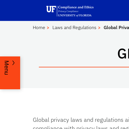
Skip to main content
Launch Recite Me assistive technology
Home
Laws and Regulations
Global Priv
G
Menu
Global privacy laws and regulations ai
compliance with privacy laws and re