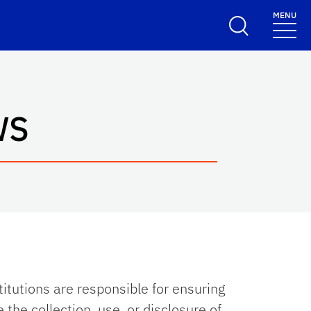
MENU
WS
titutions are responsible for ensuring
 the collection, use, or disclosure of