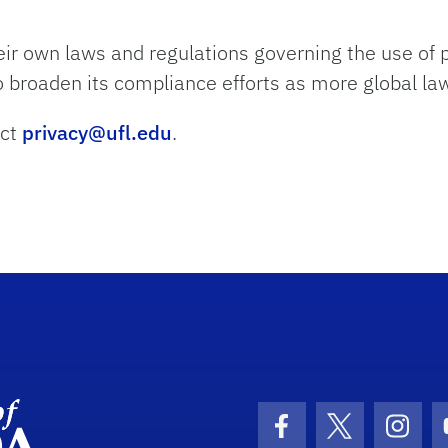
ir own laws and regulations governing the use of p
to broaden its compliance efforts as more global l
act
privacy@ufl.edu
.
Department Logo
Facebook Icon
Twitter Icon
Insta