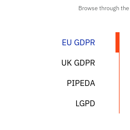
Browse through the
EU GDPR
tab
UK GDPR
tab
PIPEDA
tab
LGPD
tab