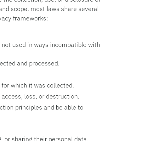
s and scope, most laws share several
ivacy frameworks:
d not used in ways incompatible with
lected and processed.
for which it was collected.
ccess, loss, or destruction.
tion principles and be able to
, or sharing their personal data.