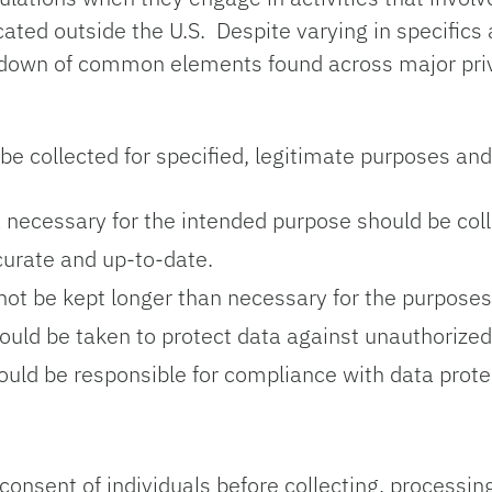
ocated outside the U.S. Despite varying in specific
eakdown of common elements found across major pr
be collected for specified, legitimate purposes an
 necessary for the intended purpose should be col
urate and up-to-date.
ot be kept longer than necessary for the purposes 
d be taken to protect data against unauthorized a
uld be responsible for compliance with data protec
onsent of individuals before collecting, processing