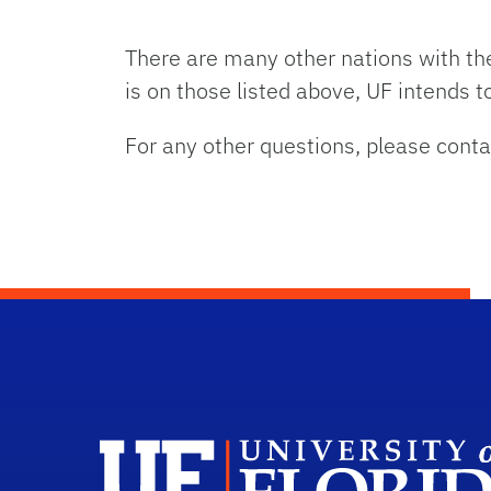
There are many other nations with the
is on those listed above, UF intends 
For any other questions, please cont