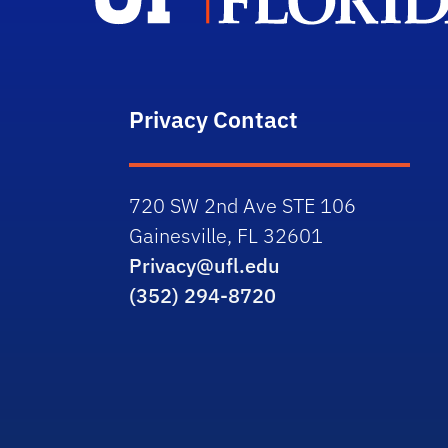
Privacy Contact
720 SW 2nd Ave STE 106
Gainesville, FL 32601
Privacy@ufl.edu
(352) 294-8720