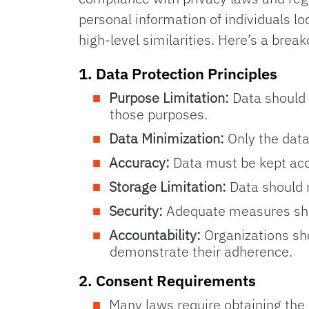
personal information of individuals l
high-level similarities. Here’s a br
1.
Data Protection Principles
Purpose Limitation:
Data should 
those purposes.
Data Minimization:
Only the data
Accuracy:
Data must be kept acc
Storage Limitation:
Data should n
Security:
Adequate measures shoul
Accountability:
Organizations sho
demonstrate their adherence.
2.
Consent Requirements
Many laws require obtaining the c