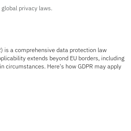
lobal privacy laws.
) is a comprehensive data protection law
plicability extends beyond EU borders, including
rtain circumstances. Here's how GDPR may apply