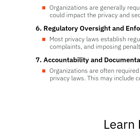
Organizations are generally requi
could impact the privacy and sec
6.
Regulatory Oversight and Enf
Most privacy laws establish regu
complaints, and imposing penalti
7.
Accountability and Documenta
Organizations are often required
privacy laws. This may include 
Learn 