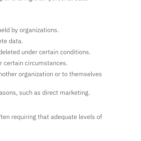
held by organizations.
ete data.
deleted under certain conditions.
r certain circumstances.
another organization or to themselves
easons, such as direct marketing.
en requiring that adequate levels of