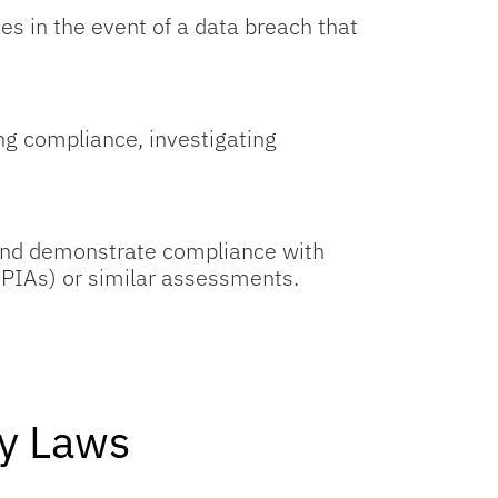
ies in the event of a data breach that
ing compliance, investigating
s and demonstrate compliance with
PIAs) or similar assessments.
cy Laws