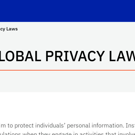
Privacy
School Logo Link
acy Laws
LOBAL PRIVACY LA
m to protect individuals’ personal information. Ins
gulations
when they engage in activities that involve