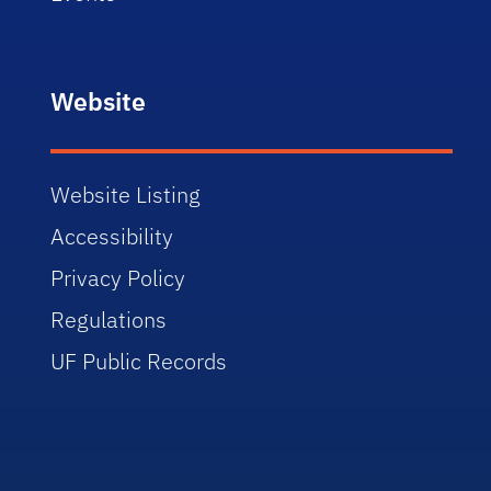
Website
Website Listing
Accessibility
Privacy Policy
Regulations
UF Public Records