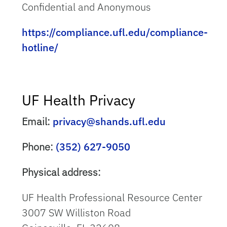
Confidential and Anonymous
https://compliance.ufl.edu/compliance-
hotline/
UF Health Privacy
Email:
privacy@shands.ufl.edu
Phone:
(352) 627-9050
Physical address:
UF Health Professional Resource Center
3007 SW Williston Road