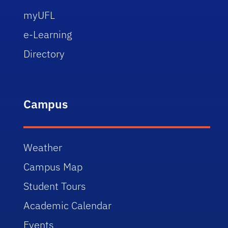
myUFL
e-Learning
Directory
Campus
Weather
Campus Map
Student Tours
Academic Calendar
Events