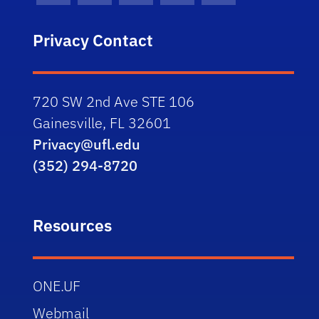
Privacy Contact
720 SW 2nd Ave STE 106
Gainesville, FL 32601
Privacy@ufl.edu
(352) 294-8720
Resources
ONE.UF
Webmail