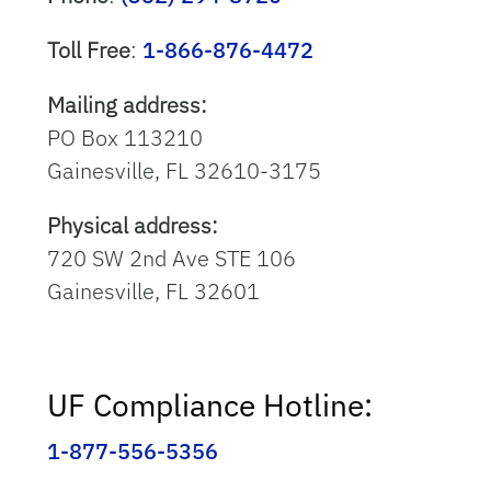
Toll Free
:
1-866-876-4472
Mailing address:
PO Box 113210
Gainesville, FL 32610-3175
Physical address:
720 SW 2nd Ave STE 106
Gainesville, FL 32601
UF Compliance Hotline:
1-877-556-5356