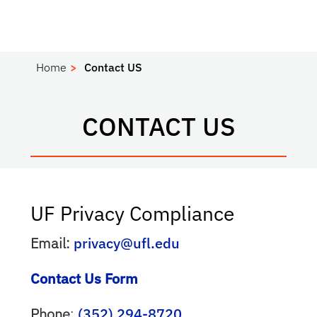
Home
Contact US
CONTACT US
UF Privacy Compliance
Email:
privacy@ufl.edu
Contact Us Form
Phone
:
(352) 294-8720